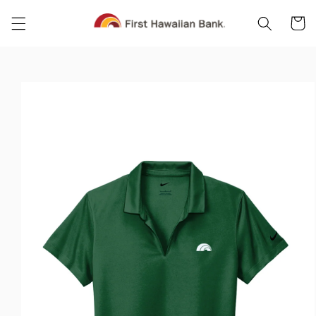
Skip to
Cart
content
Skip to
product
information