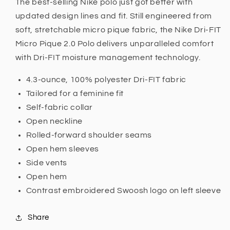
The best-selling Nike polo just got better with
updated design lines and fit. Still engineered from
soft, stretchable micro pique fabric, the Nike Dri-FIT
Micro Pique 2.0 Polo delivers unparalleled comfort
with Dri-FIT moisture management technology.
4.3-ounce, 100% polyester Dri-FIT fabric
Tailored for a feminine fit
Self-fabric collar
Open neckline
Rolled-forward shoulder seams
Open hem sleeves
Side vents
Open hem
Contrast embroidered Swoosh logo on left sleeve
Share