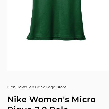
First Hawaiian Bank Logo Store
Nike Women's Micro