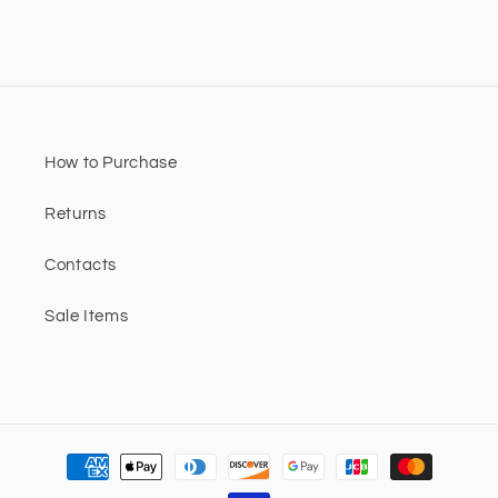
How to Purchase
Returns
Contacts
Sale Items
Payment
methods